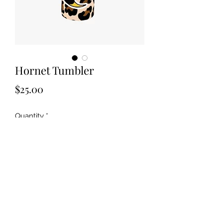
Hornet Tumbler
Price
$25.00
Quantity
*
Add to Cart