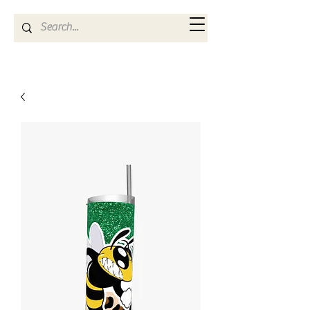
Kya Ferne