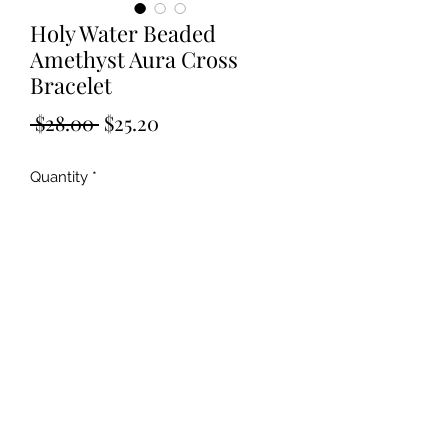
Holy Water Beaded
Amethyst Aura Cross
Bracelet
Regular
Sale
 $28.00 
$25.20
Price
Price
Quantity
*
Add to Cart
©2019 by Kya Ferne. Proudly created with Wix.com