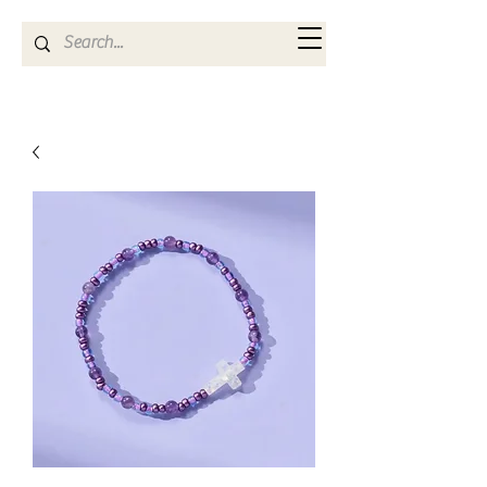
Kya Ferne