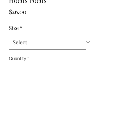
Hocus Pocus
Price
$26.00
Size
*
Quantity
*
Add to Cart