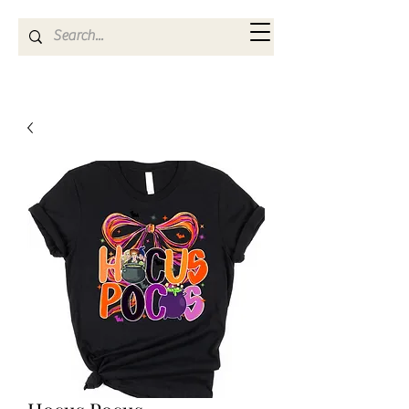
Kya Ferne