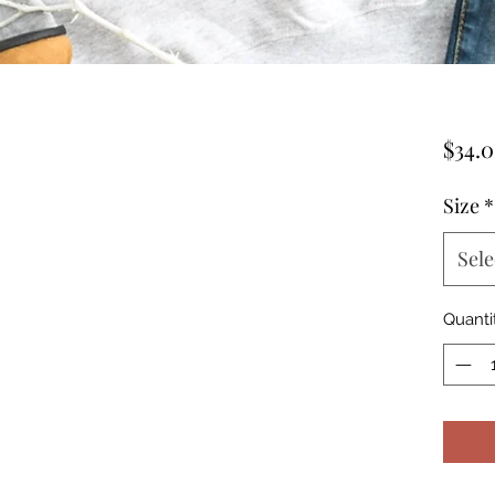
$34.
Size
*
Sele
Quanti