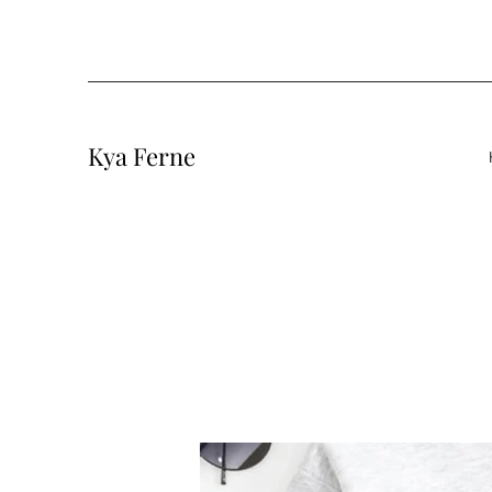
Kya Ferne