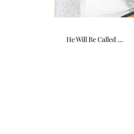
He Will Be Called …