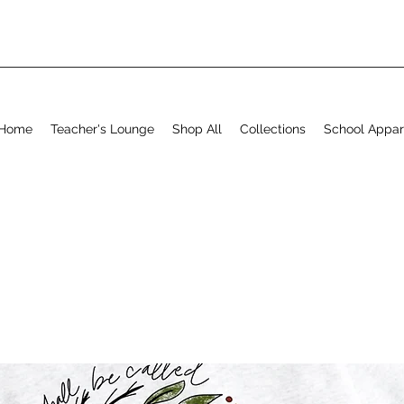
Home
Teacher's Lounge
Shop All
Collections
School Appar