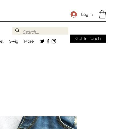
Log In
Get In Touch
el
Swig
More