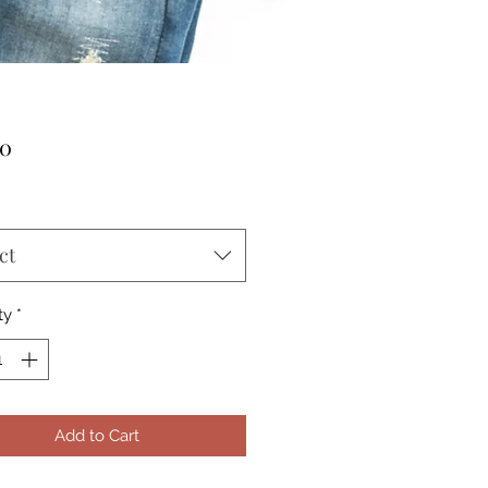
Price
00
ct
ty
*
Add to Cart