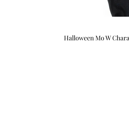
Halloween Mo W Chara