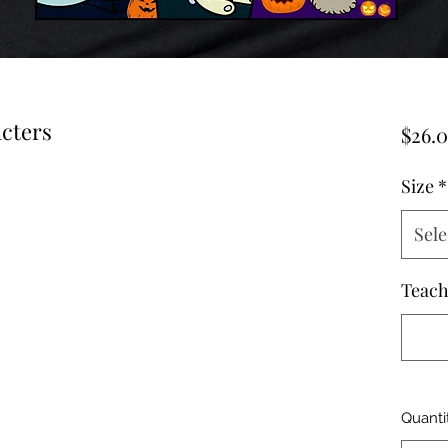
cters
$26.
Size
*
Sele
Teac
Quanti