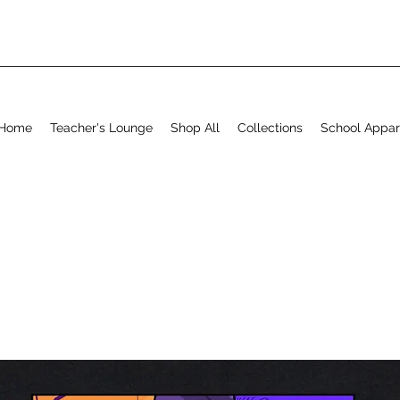
Home
Teacher's Lounge
Shop All
Collections
School Appar