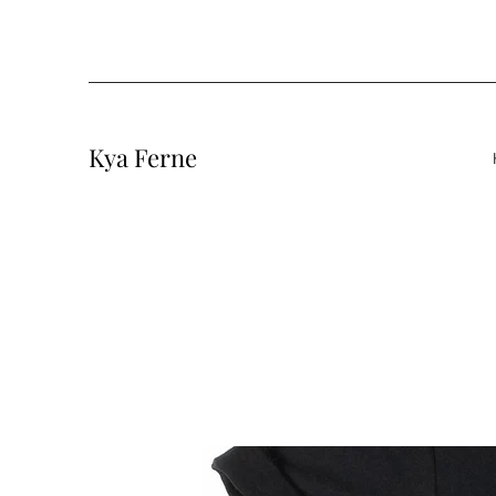
Kya Ferne