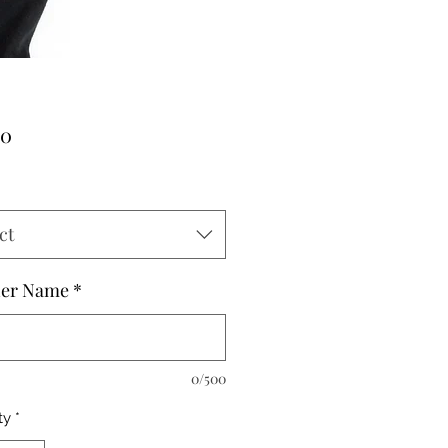
Price
00
ct
her Name
*
0/500
ty
*