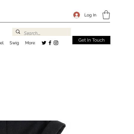
Log In
Get In Touch
el
Swig
More