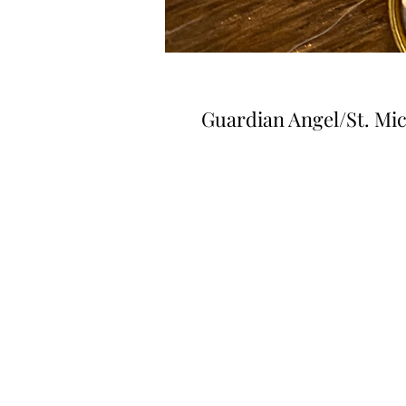
Guardian Angel/St. Mi