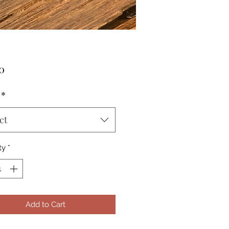
Price
0
*
ct
ty
*
Add to Cart