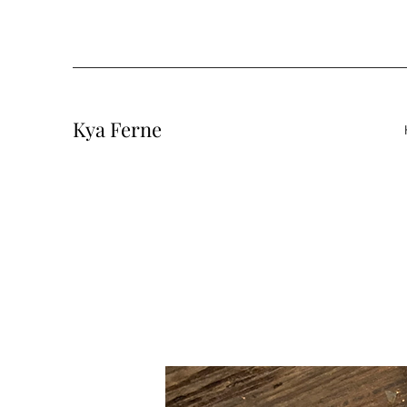
Kya Ferne