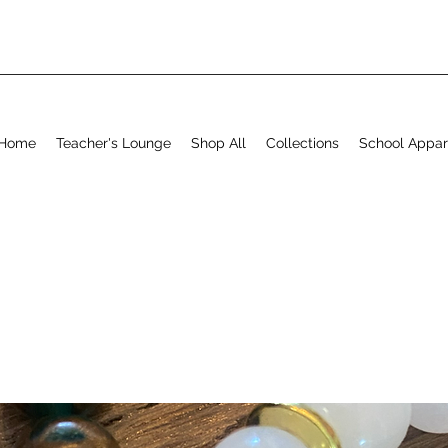
Home
Teacher's Lounge
Shop All
Collections
School Appar