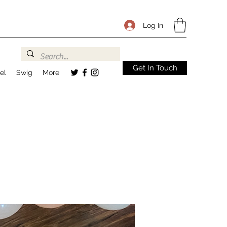
Log In
Get In Touch
el
Swig
More