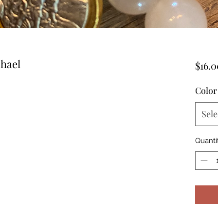
chael
$16.0
Color
Sele
Quanti