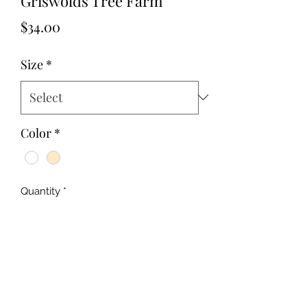
Griswolds Tree Farm
Price
$34.00
Size
*
Color
*
Quantity
*
Add to Cart