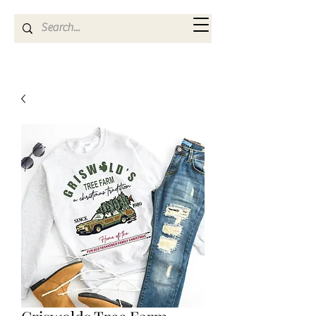
Kya Ferne