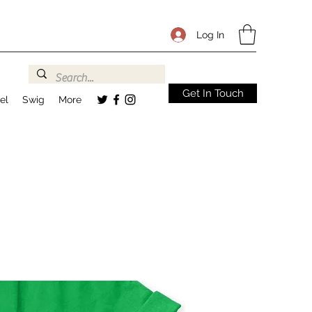
Log In
Get In Touch
el
Swig
More