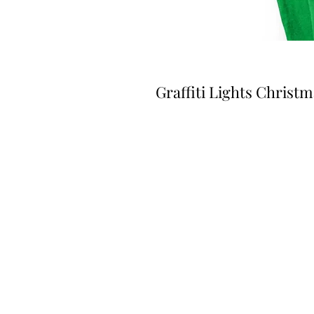
Graffiti Lights Christ