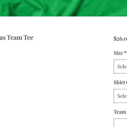
mas Team Tee
$26.
Size
*
Sele
Shirt
Sele
Team