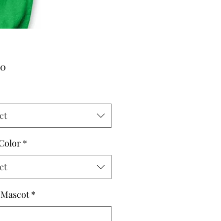
Price
00
ct
 Color
*
ct
 Mascot
*