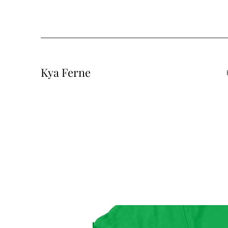
Kya Ferne