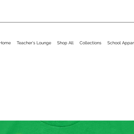
Home
Teacher's Lounge
Shop All
Collections
School Appar