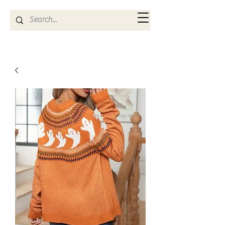
Kya Ferne