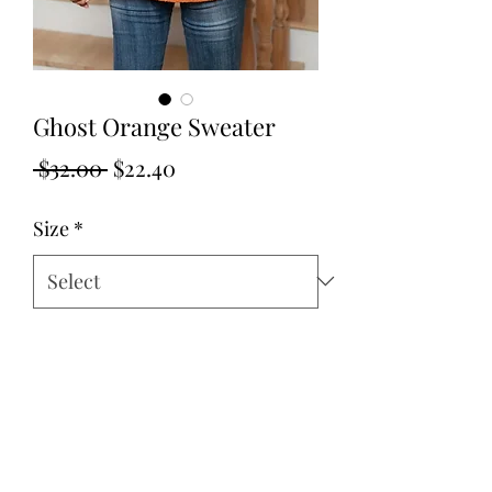
Ghost Orange Sweater
Regular
Sale
 $32.00 
$22.40
Price
Price
Size
*
Quantity
*
Add to Cart