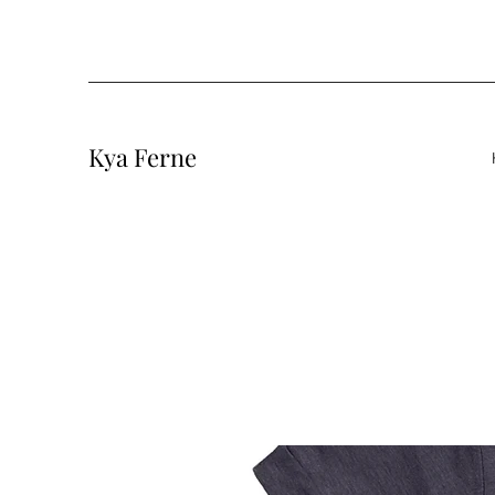
Kya Ferne