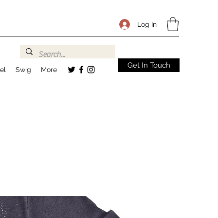
Log In
Get In Touch
el
Swig
More