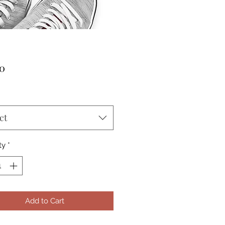
Price
00
ct
ty
*
Add to Cart