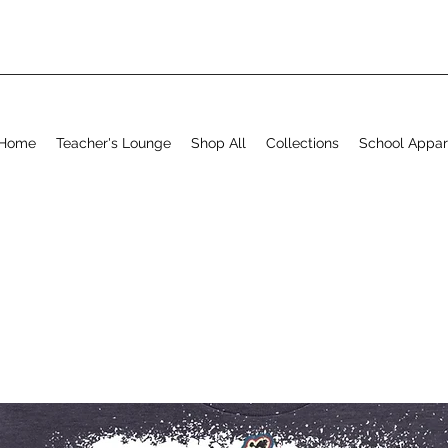
Home
Teacher's Lounge
Shop All
Collections
School Appar