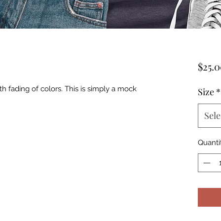
$25.
th fading of colors. This is simply a mock
Size
*
Sele
Quanti