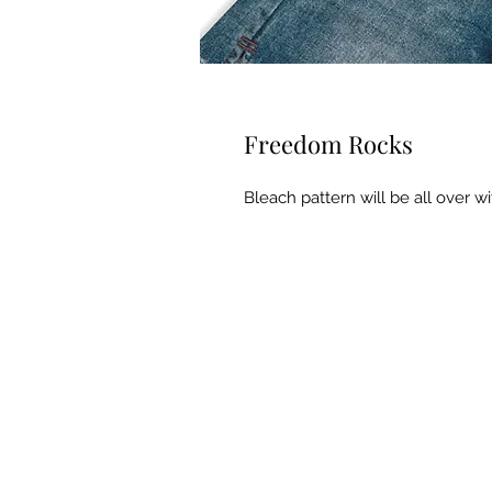
Freedom Rocks
Bleach pattern will be all over wi