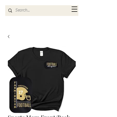
Kya Ferne