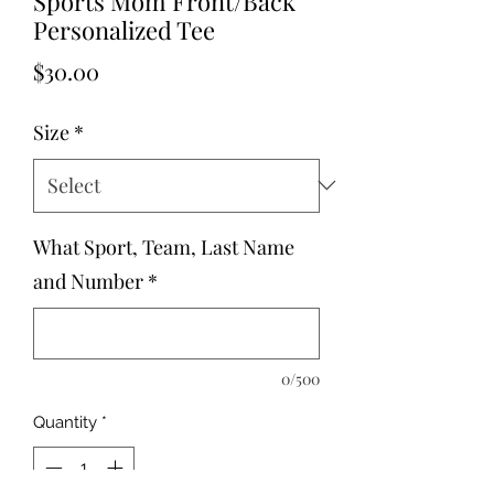
Sports Mom Front/Back
Personalized Tee
Price
$30.00
Size
*
What Sport, Team, Last Name
and Number
*
0/500
Quantity
*