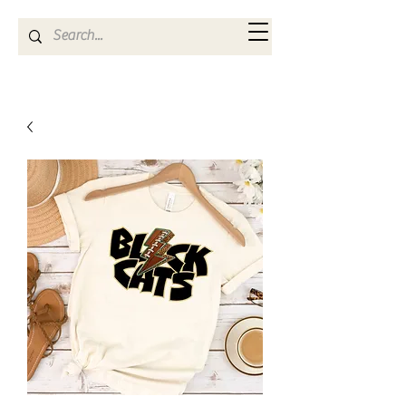
Kya Ferne