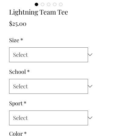
Lightning Team Tee
Price
$25.00
Size
*
School
*
Sport
*
Color
*