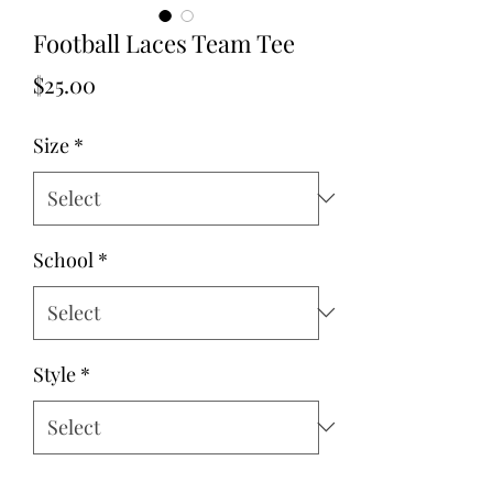
Football Laces Team Tee
Price
$25.00
Size
*
School
*
Style
*
Quantity
*