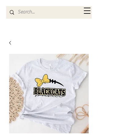
Kya Ferne