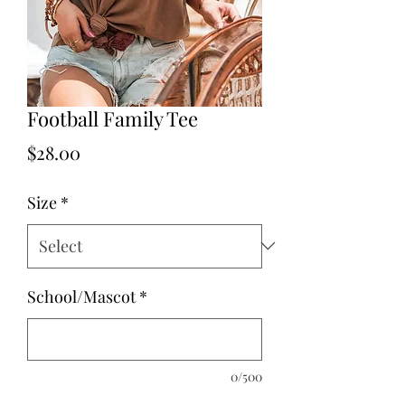
Football Family Tee
Price
$28.00
Size
*
School/Mascot
*
0/500