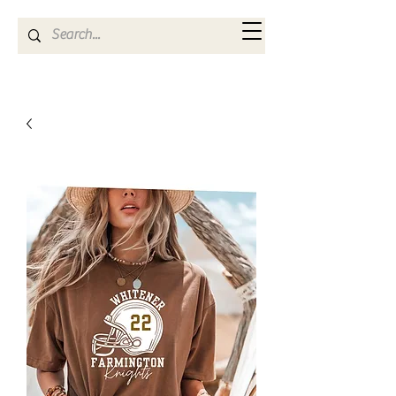
Kya Ferne