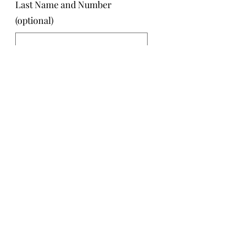
Last Name and Number
(optional)
0/500
Quantity
*
Add to Cart