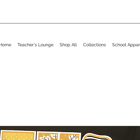
Home
Teacher's Lounge
Shop All
Collections
School Appar