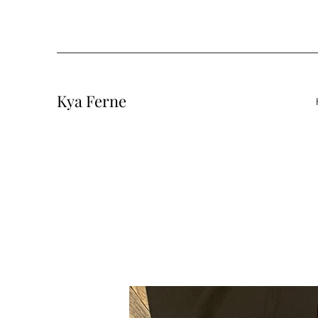
Kya Ferne