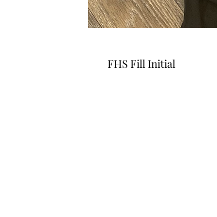
FHS Fill Initial