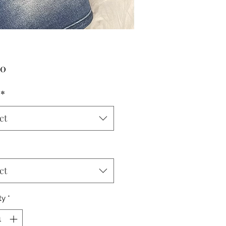
Price
00
*
ct
ct
ty
*