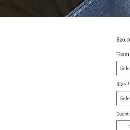
$26.
Team
Sele
Size
*
Sele
Quanti