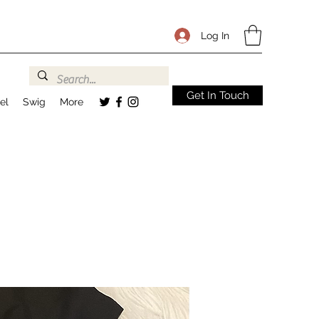
Log In
Get In Touch
el
Swig
More