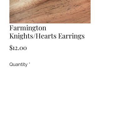
Farmington
Knights/Hearts Earrings
Price
$12.00
Quantity
*
Add to Cart