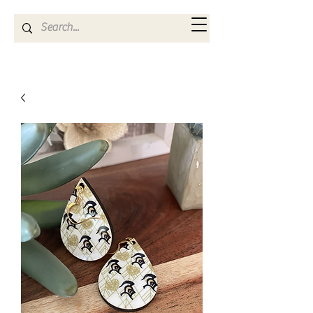
Kya Ferne