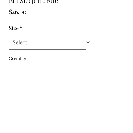
Eat Sleep Hurdle
Price
$26.00
Size
*
Quantity
*
Add to Cart