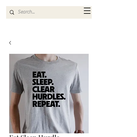
Kya Ferne