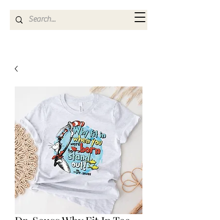
Kya Ferne