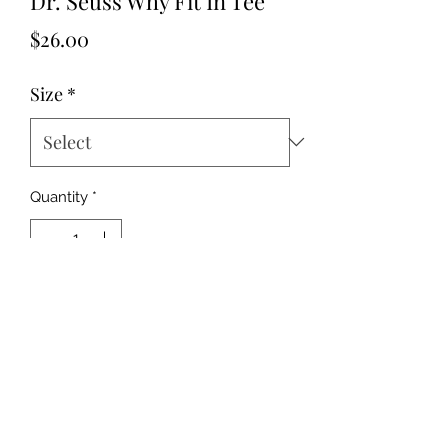
Dr. Seuss Why Fit In Tee
Price
$26.00
Size
*
Quantity
*
Add to Cart