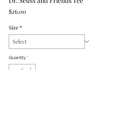
Dr. Seuss and Friends Tee
Price
$26.00
Size
*
Quantity
*
Add to Cart