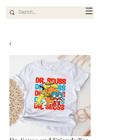
Kya Ferne