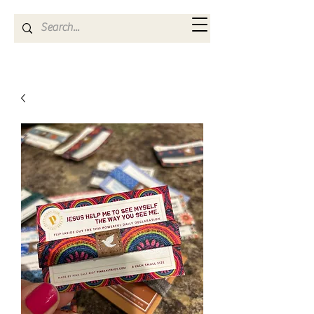
Kya Ferne