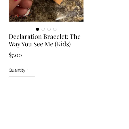
Declaration Bracelet: The
Way You See Me (Kids)
Price
$7.00
Quantity
*
Add to Cart