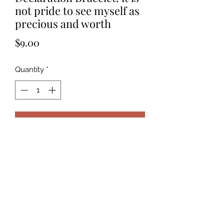
not pride to see myself as
precious and worth
Price
$9.00
Quantity
*
Add to Cart
It is not pride to see myself as
precious and worthy. It is seeing with
God’s own eyes.