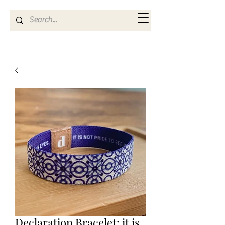
Kya Ferne
Declaration Bracelet: it is