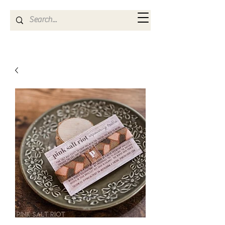
Kya Ferne