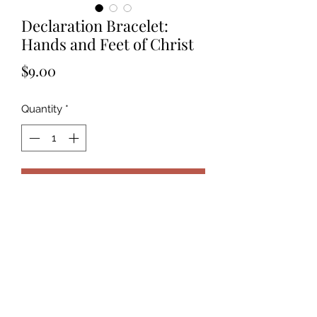
Declaration Bracelet:
Hands and Feet of Christ
Price
$9.00
Quantity
*
Add to Cart
The cross is the victory. It is already
one. Now to let Christ be daily
victorious in me.￼