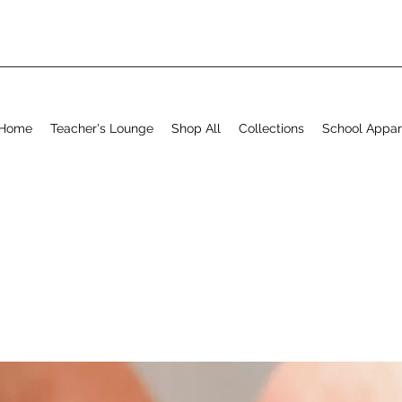
Home
Teacher's Lounge
Shop All
Collections
School Appar