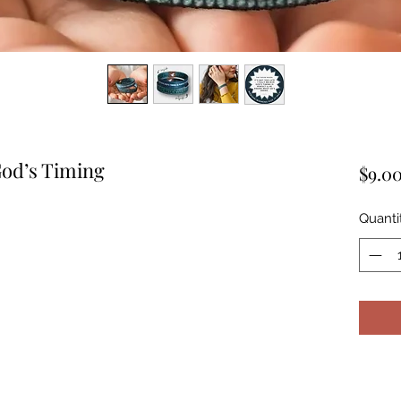
God’s Timing
$9.0
Quanti