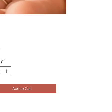
Price
0
ty
*
Add to Cart