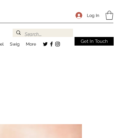
Log In
Get In Touch
el
Swig
More