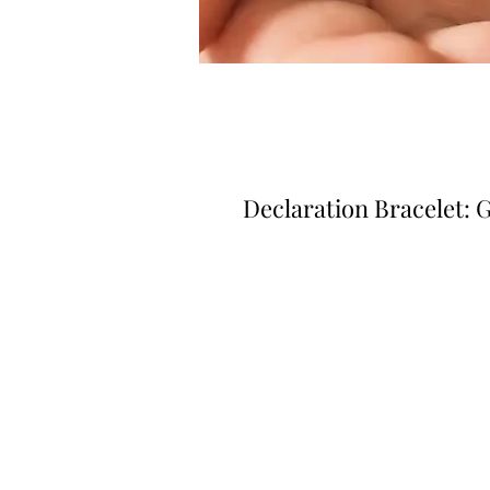
Declaration Bracelet: 