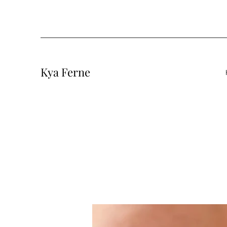
Kya Ferne