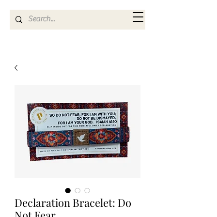
Kya Ferne
Declaration Bracelet: Do
Not Fear