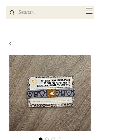
Kya Ferne