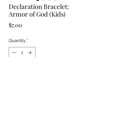
Declaration Bracelet:
Armor of God (Kids)
Price
$7.00
Quantity
*
Add to Cart
©2019 by Kya Ferne. Proudly created with Wix.com