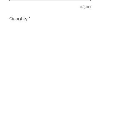
0/500
Quantity
*
Add to Cart
Customize at time of checkout. Be 
sure to comment on preference of 
apostrophe or not along with name 
and year. 
©2019 by Kya Ferne. Proudly created with Wix.com