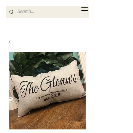
Kya Ferne