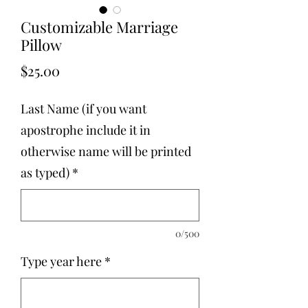
Customizable Marriage
Pillow
Price
$25.00
Last Name (if you want
apostrophe include it in
otherwise name will be printed
as typed)
*
0/500
Type year here
*