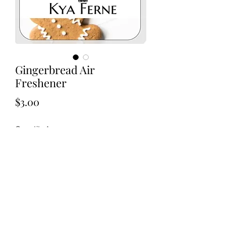
Gingerbread Air
Freshener
Price
$3.00
Quantity
*
Add to Cart