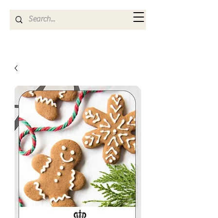
Kya Ferne