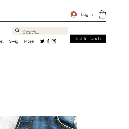
Log In
Get In Touch
el
Swig
More