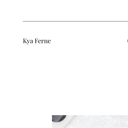
Kya Ferne