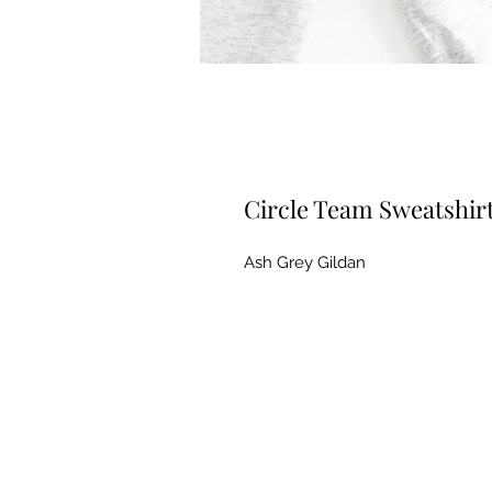
Circle Team Sweatshir
Ash Grey Gildan