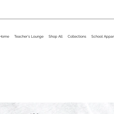
Home
Teacher's Lounge
Shop All
Collections
School Appar