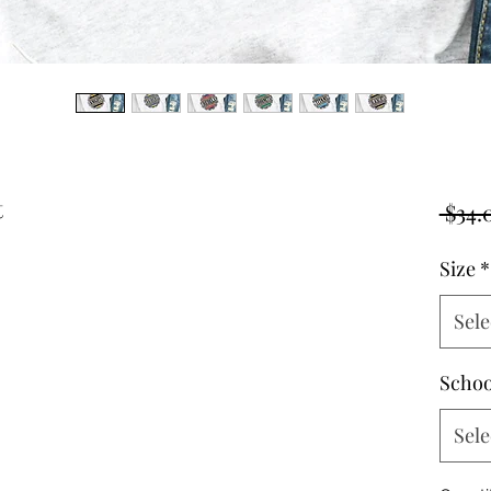
t
 $34.
Size
*
Sele
Schoo
Sele