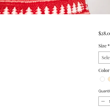
$28.
Size
*
Sele
Color
Quanti