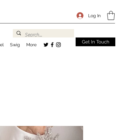
Log In
Get In Touch
el
Swig
More