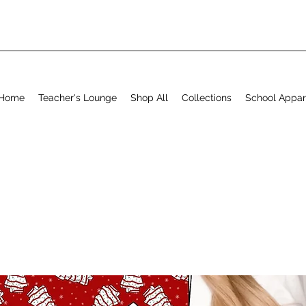
Home
Teacher's Lounge
Shop All
Collections
School Appar