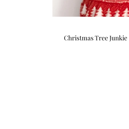
Christmas Tree Junkie