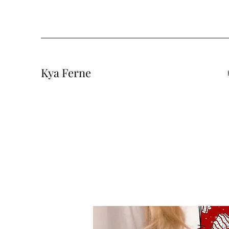
Kya Ferne