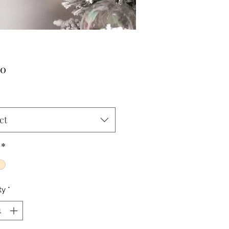
Price
00
ct
*
ty
*