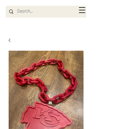
Kya Ferne