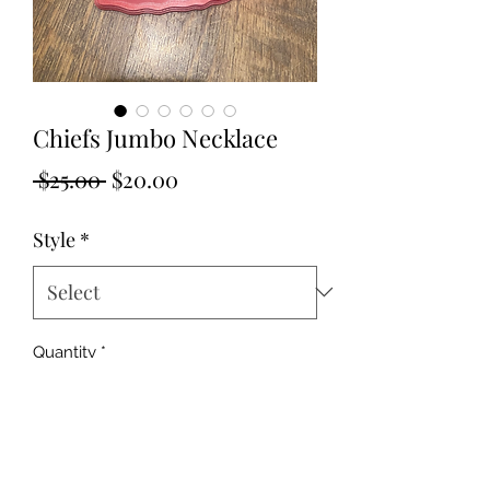
Chiefs Jumbo Necklace
Regular
Sale
 $25.00 
$20.00
Price
Price
Style
*
Quantity
*
Add to Cart