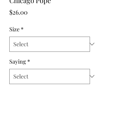
Chicago Pope
Price
$26.00
Size
*
Saying
*
Quantity
*
Add to Cart