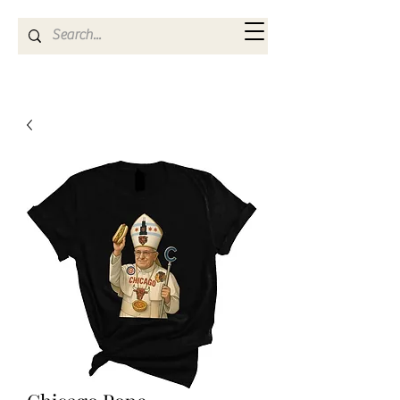
Kya Ferne