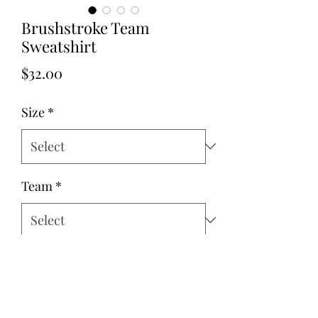
Brushstroke Team
Sweatshirt
Price
$32.00
Size
*
Team
*
Quantity
*