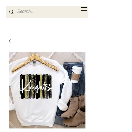
Kya Ferne