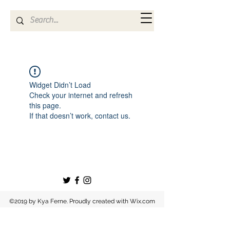
Kya Ferne
Widget Didn’t Load
Check your internet and refresh
this page.
If that doesn’t work, contact us.
©2019 by Kya Ferne. Proudly created with Wix.com