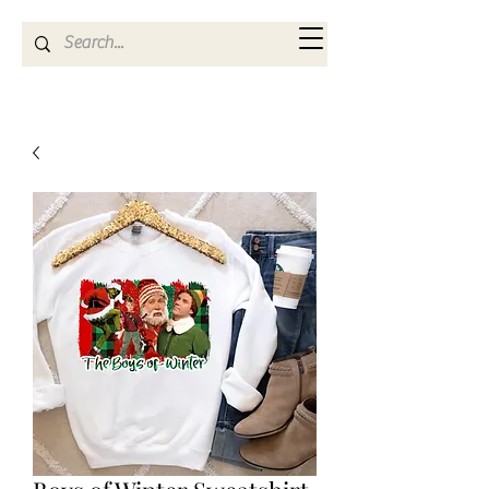
Kya Ferne