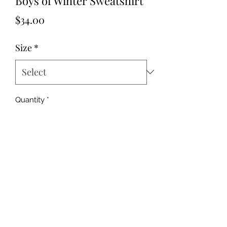
Boys of Winter Sweatshirt
Price
$34.00
Size
*
Quantity
*
Add to Cart