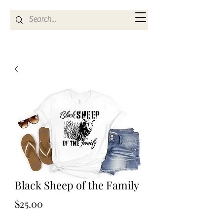
Kya Ferne
Black Sheep of the Family
Price
$25.00