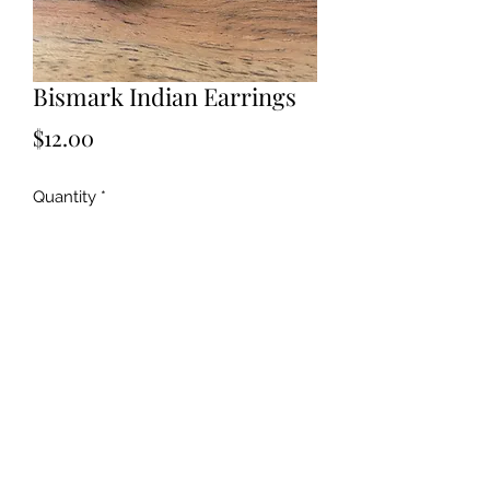
Bismark Indian Earrings
Price
$12.00
Quantity
*
Add to Cart
©2019 by Kya Ferne. Proudly created with Wix.com