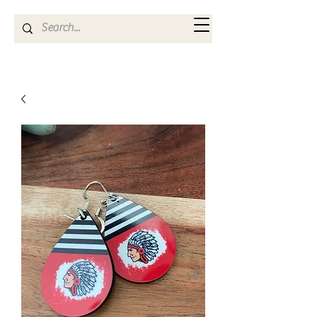
Kya Ferne