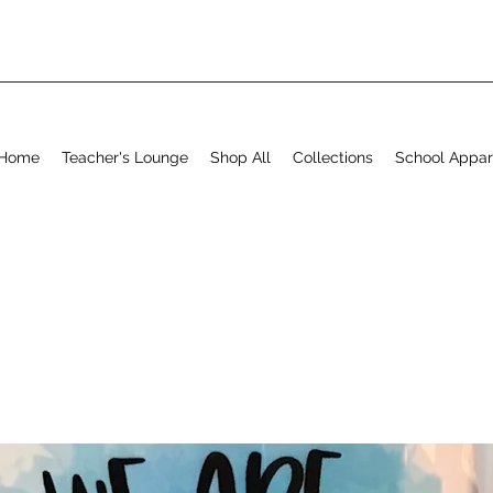
Home
Teacher's Lounge
Shop All
Collections
School Appar