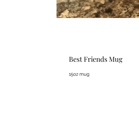
Best Friends Mug
15oz mug