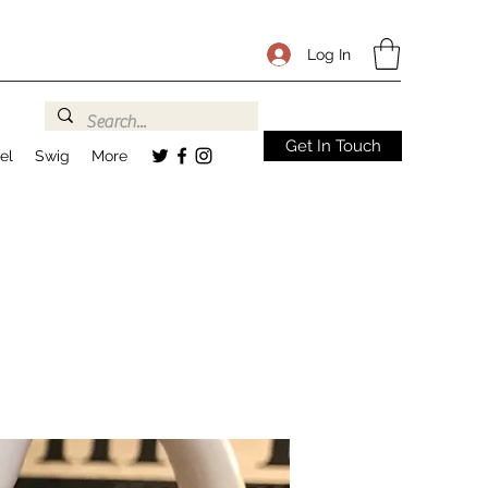
Log In
Get In Touch
el
Swig
More