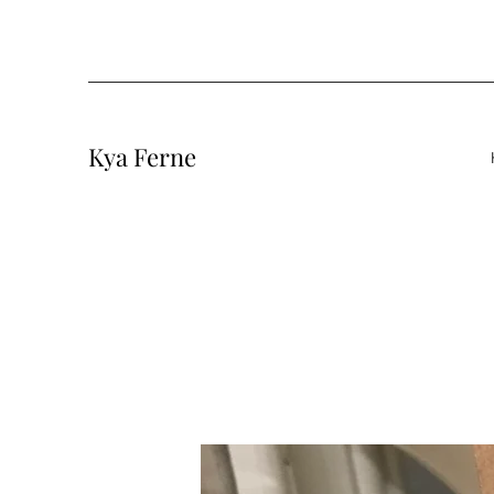
Kya Ferne