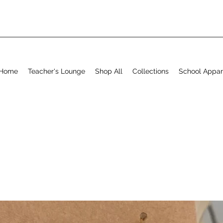
Home
Teacher's Lounge
Shop All
Collections
School Appar