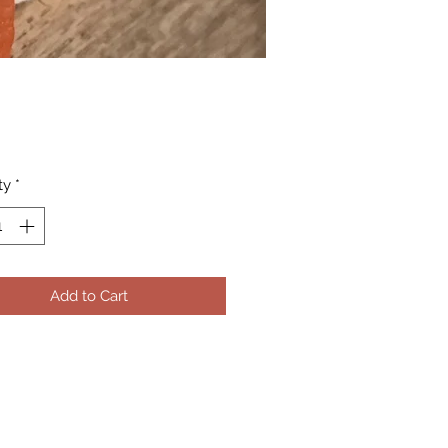
Price
ty
*
Add to Cart