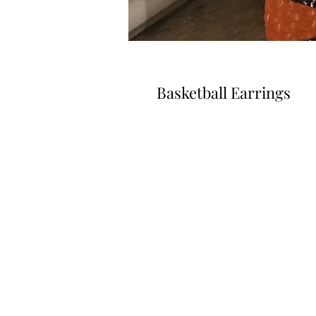
Basketball Earrings