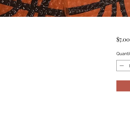
$7.00
Quanti