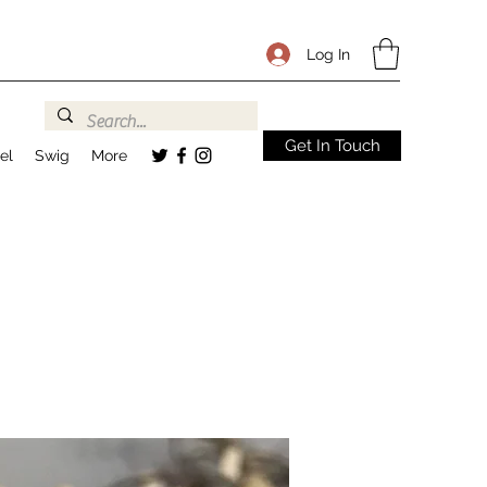
Log In
Get In Touch
el
Swig
More