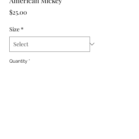
American Mickey
Price
$25.00
Size
*
Quantity
*
Add to Cart