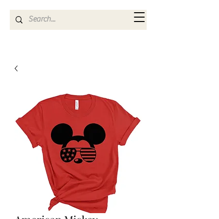
Kya Ferne