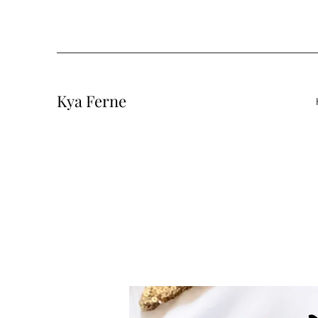
Kya Ferne