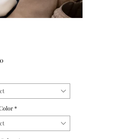
Price
00
ct
 Color
*
ct