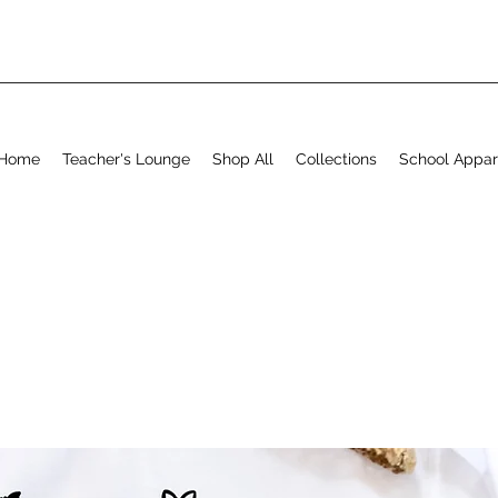
Home
Teacher's Lounge
Shop All
Collections
School Appar