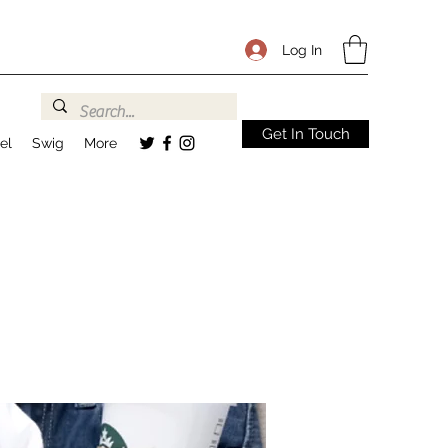
Log In
Get In Touch
el
Swig
More