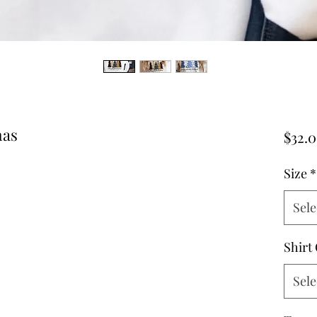
mas
$32.
Size
*
Sele
Shirt
Sele