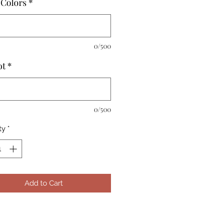
Colors
*
0/500
ot
*
0/500
ty
*
Add to Cart