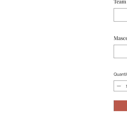
Team 
Masc
Quanti