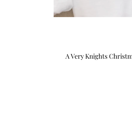
A Very Knights Christ