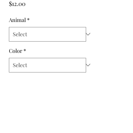
Price
$12.00
Animal
*
Color
*
Quantity
*
Add to Cart