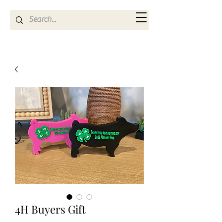
Kya Ferne
4H Buyers Gift