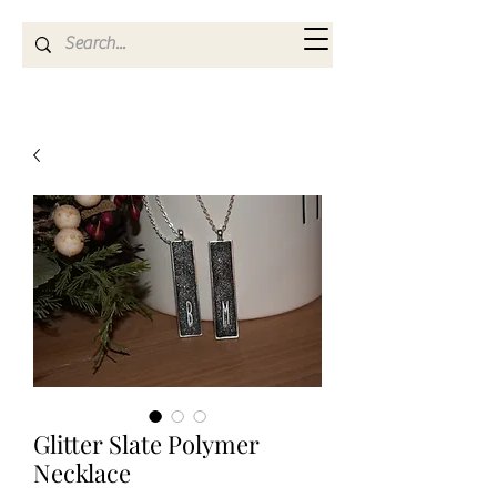
Kya Ferne
Glitter Slate Polymer
Necklace