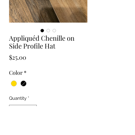
Appliquéd Chenille on
Side Profile Hat
Price
$25.00
Color
*
Quantity
*
Add to Cart