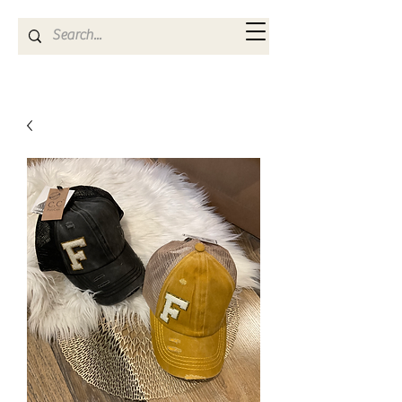
Kya Ferne